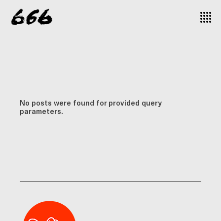
No posts were found for provided query
parameters.