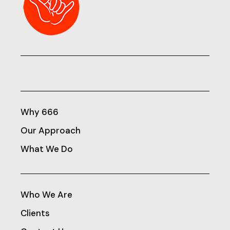
Why 666
Our Approach
What We Do
Who We Are
Clients