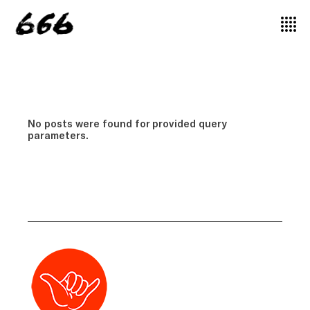
No posts were found for provided query
parameters.