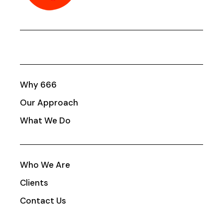
Why 666
Our Approach
What We Do
Who We Are
Clients
Contact Us